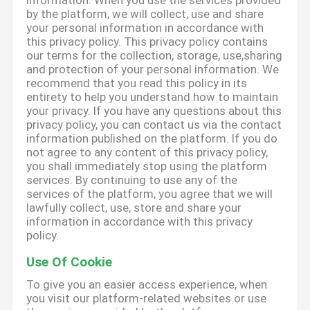
information. When you use the services provided
by the platform, we will collect, use and share
your personal information in accordance with
this privacy policy. This privacy policy contains
our terms for the collection, storage, use,sharing
and protection of your personal information. We
recommend that you read this policy in its
entirety to help you understand how to maintain
your privacy. If you have any questions about this
privacy policy, you can contact us via the contact
information published on the platform. If you do
not agree to any content of this privacy policy,
you shall immediately stop using the platform
services. By continuing to use any of the
services of the platform, you agree that we will
lawfully collect, use, store and share your
information in accordance with this privacy
policy.
Use Of Cookie
To give you an easier access experience, when
you visit our platform-related websites or use