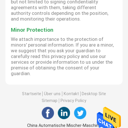
but not limited to signing confidentiality
agreements with them, taking different
authority controls depending on the position,
and monitoring their operations.
Minor Protection
We attach importance to the protection of
minors' personal information. If you are a minor,
we suggest that you ask your guardian to
carefully read this privacy policy and use our
services or provide information to us under the
premise of obtaining the consent of your
guardian.
Startseite
Über uns
Kontakt
Desktop Site
Sitemap
Privacy Policy
China Automatische Mischer-Maschine