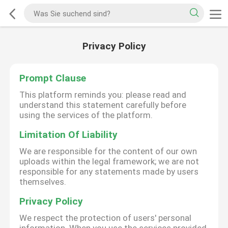
Privacy Policy
Prompt Clause
This platform reminds you: please read and
understand this statement carefully before
using the services of the platform.
Limitation Of Liability
We are responsible for the content of our own
uploads within the legal framework; we are not
responsible for any statements made by users
themselves.
Privacy Policy
We respect the protection of users' personal