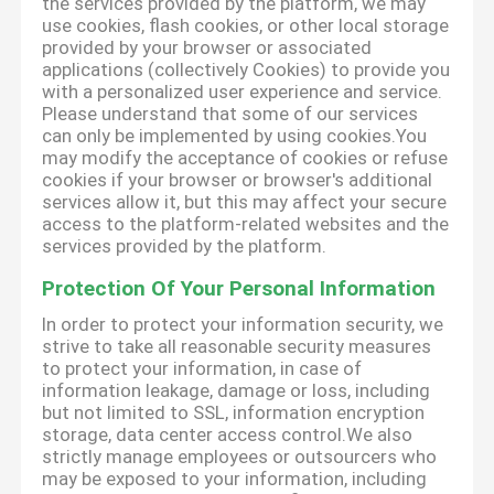
the services provided by the platform, we may
use cookies, flash cookies, or other local storage
provided by your browser or associated
applications (collectively Cookies) to provide you
with a personalized user experience and service.
Please understand that some of our services
can only be implemented by using cookies.You
may modify the acceptance of cookies or refuse
cookies if your browser or browser's additional
services allow it, but this may affect your secure
access to the platform-related websites and the
services provided by the platform.
Protection Of Your Personal Information
In order to protect your information security, we
strive to take all reasonable security measures
to protect your information, in case of
information leakage, damage or loss, including
but not limited to SSL, information encryption
storage, data center access control.We also
strictly manage employees or outsourcers who
may be exposed to your information, including