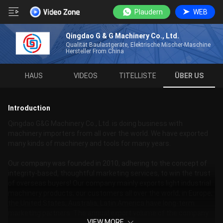
Plaudern
WEB
Qingdao G & G Machinery Co., Ltd.
Qualität Baulastgeräte, Elektrische Mischer-Maschine
Hersteller From China
HAUS
VIDEOS
TITELLISTE
ÜBER US
Introduction
Qingdao G&G Machinery Co., Ltd. is doing business with
machinery importers from all over the world. We have exported
many kinds of machinery and tools for many years.
Our company was founded in 2010, adhering to the concept of
integrity-based, thoughtful marketing services, to win the trust
of overseas buyers! Our company mainly exports light industrial
machinery products, our customers all over the world, in Europe,
the United States, Australia, Latin America have long-term
marketing partners. The annual export volume of the company
VIEW MORE